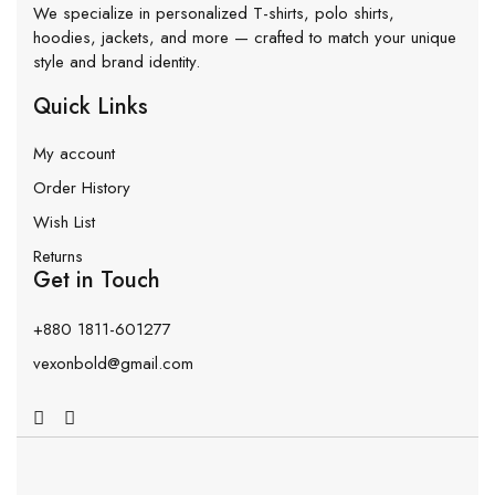
We specialize in personalized T-shirts, polo shirts,
hoodies, jackets, and more — crafted to match your unique
style and brand identity.
Quick Links
My account
Order History
Wish List
Returns
Get in Touch
+880 1811-601277
vexonbold@gmail.com