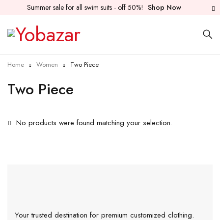
Summer sale for all swim suits - off 50%!
Shop Now
Home
Women
Two Piece
Two Piece
No products were found matching your selection.
Your trusted destination for premium customized clothing.