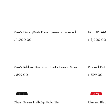
Select options
Men's Dark Wash Denim Jeans - Tapered Fit with Stitched Back Pockets
৳
1,200.00
৳
1,200.00
Select options
Men's Ribbed Knit Polo Shirt - Forest Green V-Neck Collar
Ribbed Kni
৳
599.00
৳
599.00
Hot
-17%
Select options
Hot
Olive Green Half-Zip Polo Shirt