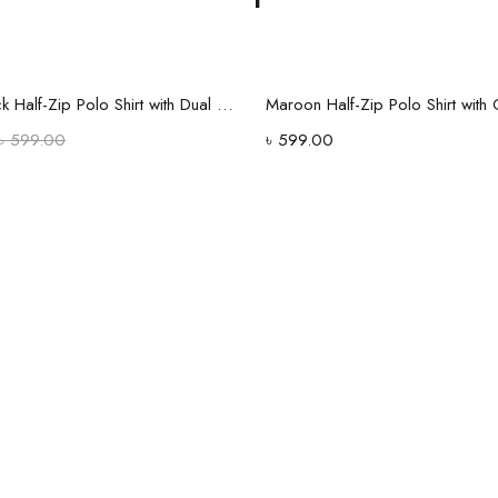
Select options
Select options
Classic Black Half-Zip Polo Shirt with Dual Stripe Sleeves
৳
599.00
৳
599.00
Old style
in a new
edition wit
Shop Now