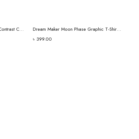
Select options
Maroon Half-Zip Polo Shirt with Contrast Collar
Dream Maker Moon Phase Graphic T-Shirt – Black
৳
399.00
h Men's