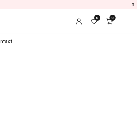
0
0
ntact
Sale
Lather Items
Shop Now