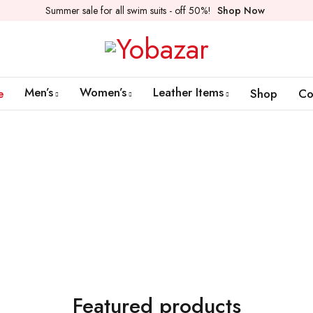
Summer sale for all swim suits - off 50%!
Shop Now
Men’s
Women’s
Leather Items
e
Shop
Co
New Arrival
Women's Collection
Shop Now
Featured products