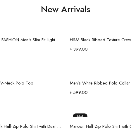
New Arrivals
Select options
Select options
G.F DREAM FASHION Men's Slim Fit Light Wash Denim Jeans
৳
399.00
Select options
Select options
t V-Neck Polo Top
৳
599.00
Hot
Select options
Select options
Classic Black Half-Zip Polo Shirt with Dual Stripe Sleeves