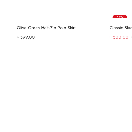
-17%
Select options
Olive Green Half-Zip Polo Shirt
৳
599.00
৳
500.00
Street style
has its own
rules with Women's
Shop Now