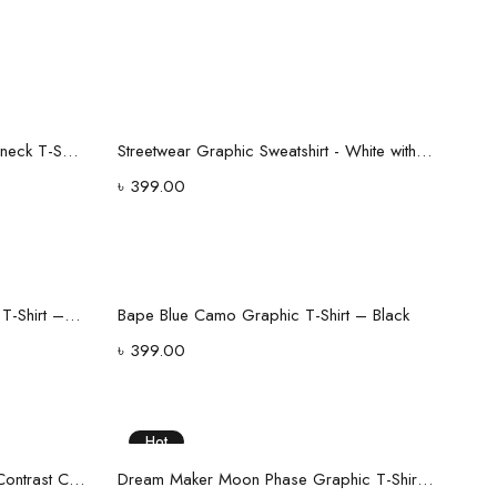
Select options
H&M Black Ribbed Texture Crewneck T-Shirt - Regular Fit
Streetwear Graphic Sweatshirt - White with Blue Camo Logo Print
৳
399.00
Select options
Men’s White Ribbed Polo Collar T-Shirt – Premium Cotton Blend
Bape Blue Camo Graphic T-Shirt – Black
৳
399.00
Hot
Select options
Maroon Half-Zip Polo Shirt with Contrast Collar
Dream Maker Moon Phase Graphic T-Shirt – Black