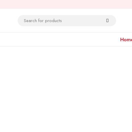
Hom
Bestsellers
Men's Collection
Shop Now