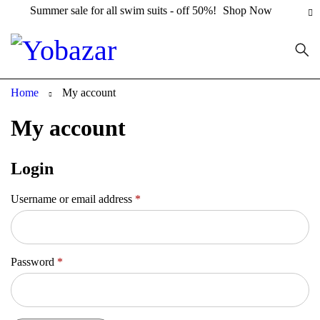
Summer sale for all swim suits - off 50%!
Shop Now
Home
My account
My account
Login
Username or email address
*
Password
*