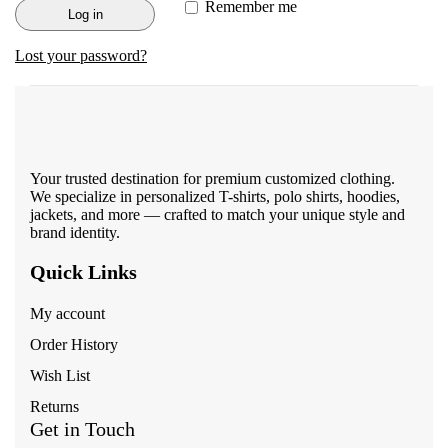
Remember me
Log in
Lost your password?
Your trusted destination for premium customized clothing.
We specialize in personalized T-shirts, polo shirts, hoodies,
jackets, and more — crafted to match your unique style and
brand identity.
Quick Links
My account
Order History
Wish List
Returns
Get in Touch