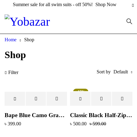
Summer sale for all swim suits - off 50%!
Shop Now
Home
Shop
Shop
Sort by
Default
Filter
-17%
Hot
Bape Blue Camo Graphic T-Shirt – Black
Classic Black Half-Zip Polo Shirt with Dual Stripe Sleeves
৳
399.00
৳
500.00
৳
599.00