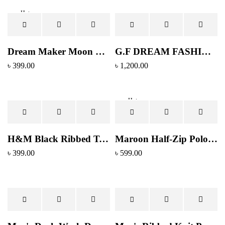
Hot
Dream Maker Moon Phase Graphic T-Shirt – Black
G.F DREAM FASHION Men's Slim Fit Light Wash Denim Jeans
৳
399.00
৳
1,200.00
Hot
H&M Black Ribbed Texture Crewneck T-Shirt - Regular Fit
Maroon Half-Zip Polo Shirt with Contrast Collar
৳
399.00
৳
599.00