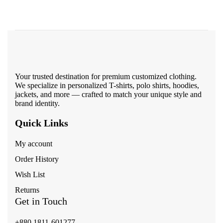
Your trusted destination for premium customized clothing.
We specialize in personalized T-shirts, polo shirts, hoodies,
jackets, and more — crafted to match your unique style and
brand identity.
Quick Links
My account
Order History
Wish List
Returns
Get in Touch
+880 1811-601277