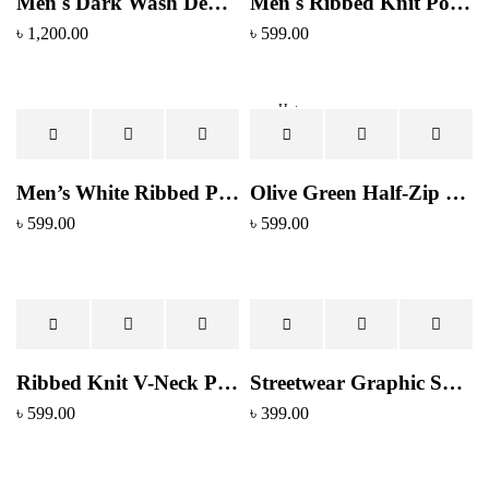
Men's Dark Wash Denim Jeans - Tapered Fit with Stitched Back Pockets
Men's Ribbed Knit Polo Shirt - Forest Green V-Neck Collar
৳
1,200.00
৳
599.00
Hot
Men’s White Ribbed Polo Collar T-Shirt – Premium Cotton Blend
Olive Green Half-Zip Polo Shirt
৳
599.00
৳
599.00
Ribbed Knit V-Neck Polo Top
Streetwear Graphic Sweatshirt - White with Blue Camo Logo Print
৳
599.00
৳
399.00