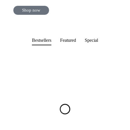
Shop now
Bestsellers
Featured
Special