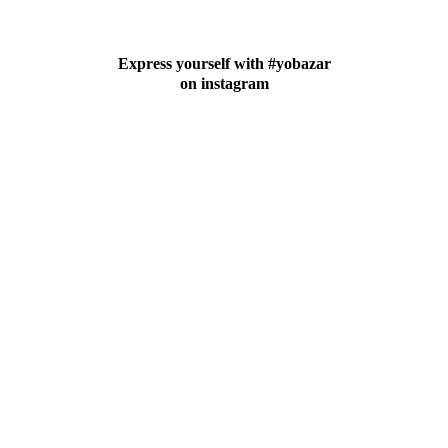
Express yourself with #yobazar
on instagram