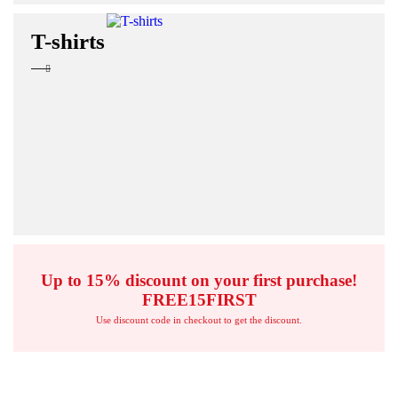
T-shirts
Up to 15% discount on your first purchase!
FREE15FIRST
Use discount code in checkout to get the discount.