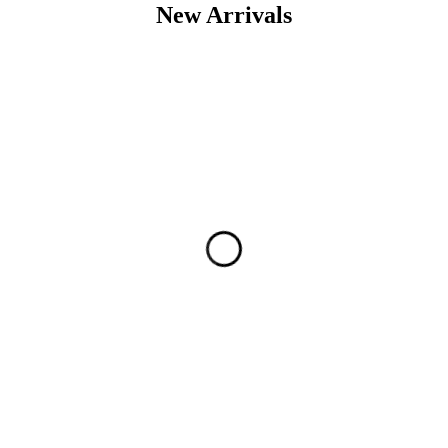
New Arrivals