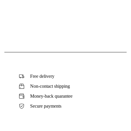
Free delivery
Non-contact shipping
Money-back quarantee
Secure payments