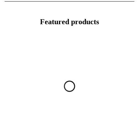
Featured products