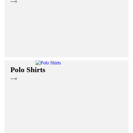
Polo Shirts