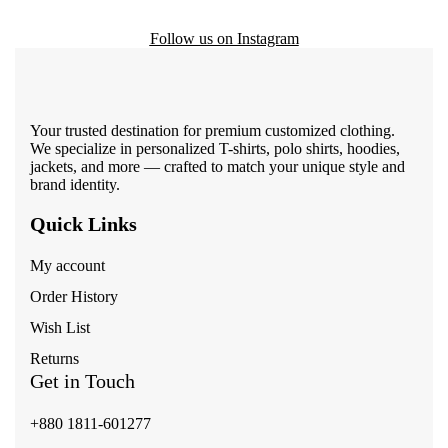
Follow us on Instagram
Your trusted destination for premium customized clothing.
We specialize in personalized T-shirts, polo shirts, hoodies,
jackets, and more — crafted to match your unique style and
brand identity.
Quick Links
My account
Order History
Wish List
Returns
Get in Touch
+880 1811-601277