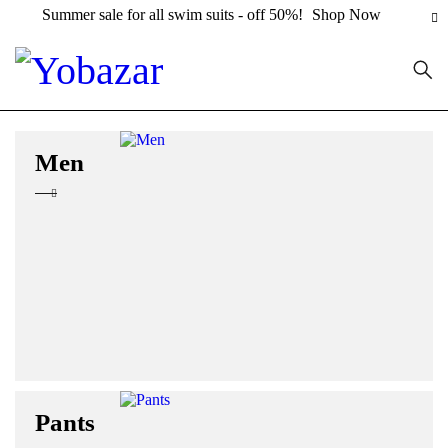
Summer sale for all swim suits - off 50%!
Shop Now
Men
Pants