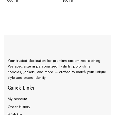
৳
599.00
৳
399.00
Your trusted destination for premium customized clothing.
We specialize in personalized T-shirts, polo shirts,
hoodies, jackets, and more — crafted to match your unique
style and brand identity.
Quick Links
My account
Order History
Wish List