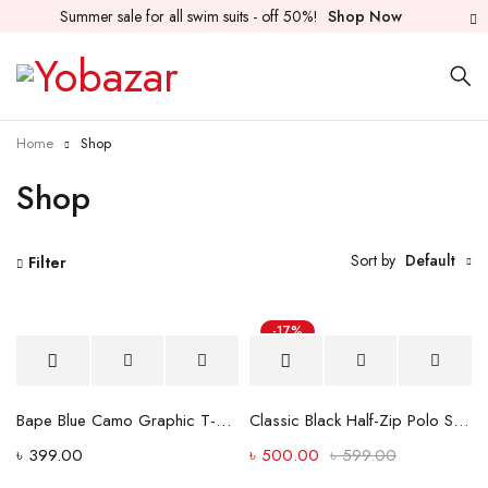
Summer sale for all swim suits - off 50%!
Shop Now
Home
Shop
Shop
Sort by
Default
Filter
-17%
Hot
Bape Blue Camo Graphic T-Shirt – Black
Classic Black Half-Zip Polo Shirt with Dual Stripe Sleeves
৳
399.00
৳
500.00
৳
599.00