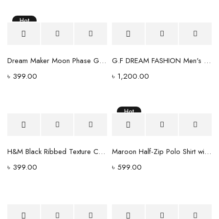
Hot
Dream Maker Moon Phase Graphic T-Shirt – Black
G.F DREAM FASHION Men's Slim Fit Light Wash Denim Jeans
৳
399.00
৳
1,200.00
Hot
H&M Black Ribbed Texture Crewneck T-Shirt - Regular Fit
Maroon Half-Zip Polo Shirt with Contrast Collar
৳
399.00
৳
599.00