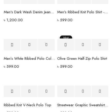
Men's Dark Wash Denim Jeans - Tapered Fit with Stitched Back Pockets
Men's Ribbed Knit Polo Shirt - Forest Green V-Neck Collar
৳
1,200.00
৳
599.00
Hot
Men’s White Ribbed Polo Collar T-Shirt – Premium Cotton Blend
Olive Green Half-Zip Polo Shirt
৳
599.00
৳
599.00
Ribbed Knit V-Neck Polo Top
Streetwear Graphic Sweatshirt - White with Blue Camo Logo Print