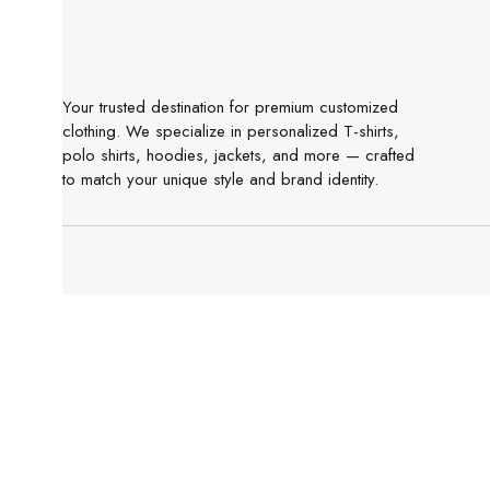
Your trusted destination for premium customized
clothing. We specialize in personalized T-shirts,
polo shirts, hoodies, jackets, and more — crafted
to match your unique style and brand identity.