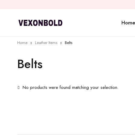
Home
Home
Leather Items
Belts
Belts
No products were found matching your selection.