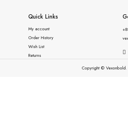
Quick Links
G
My account
+8
Order History
ve
Wish List
Returns
Copyright © Vexonbold. 