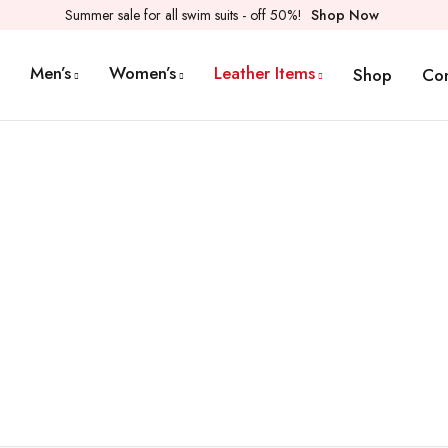
Summer sale for all swim suits - off 50%!
Shop Now
Men’s
Women’s
Leather Items
Shop
Co