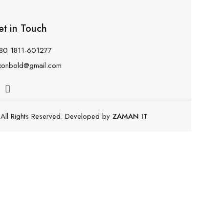
et in Touch
80 1811-601277
xonbold@gmail.com
All Rights Reserved. Developed by
ZAMAN IT