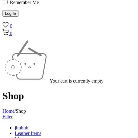
Remember Me
0
0
Your cart is currently empty
Shop
Home
/
Shop
Filter
jhuhuh
Leather Items