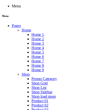
Menu
Menu
Pages
Home
Home 1
Home 2
Home 3
Home 4
Home 5
Home 6
Home 7
Home 8
Home 9
Shop
Promo Category
Shop Grid
Shop List
Shop Sidebar
Shop load more
Product 01
Product 02
Product 03