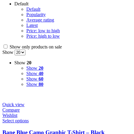
Default
Default
Popularity
Average rating
Latest
Price: low to high
Price: high to low
Show only products on sale
Show
Show
20
Show
20
Show
40
Show
60
Show
80
Quick view
Compare
Wishlist
Select options
Bape Blue Camo Graphic T-Shirt – Black