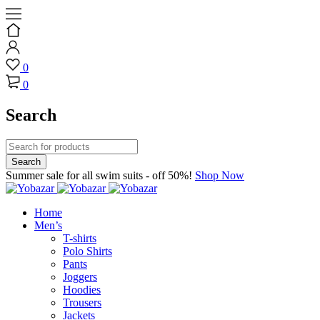
0
0
Search
Summer sale for all swim suits - off 50%!
Shop Now
Home
Men’s
T-shirts
Polo Shirts
Pants
Joggers
Hoodies
Trousers
Jackets