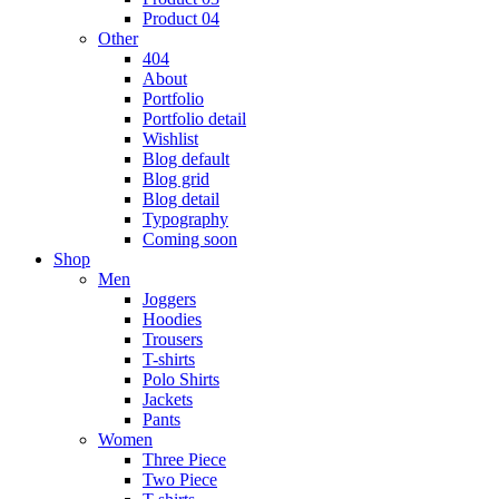
Product 04
Other
404
About
Portfolio
Portfolio detail
Wishlist
Blog default
Blog grid
Blog detail
Typography
Coming soon
Shop
Men
Joggers
Hoodies
Trousers
T-shirts
Polo Shirts
Jackets
Pants
Women
Three Piece
Two Piece