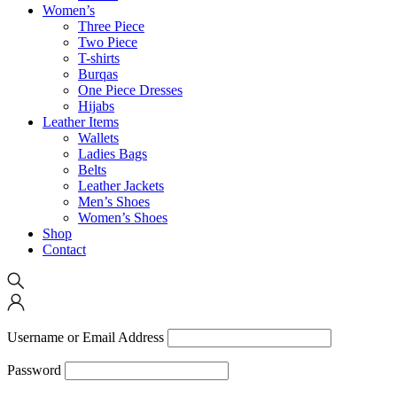
Women’s
Three Piece
Two Piece
T-shirts
Burqas
One Piece Dresses
Hijabs
Leather Items
Wallets
Ladies Bags
Belts
Leather Jackets
Men’s Shoes
Women’s Shoes
Shop
Contact
Username or Email Address
Password