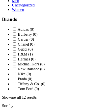
Men
Uncategorized
Women
Brands
Adidas
(0)
Burberry
(0)
Cartier
(0)
Chanel
(0)
Gucci
(0)
H&M
(1)
Hermes
(0)
Michael Kors
(0)
New Balance
(0)
Nike
(0)
Prada
(0)
Tiffany & Co.
(0)
Tom Ford
(0)
Showing all 12 results
Sort by