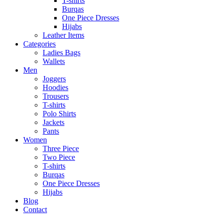
T-shirts
Burqas
One Piece Dresses
Hijabs
Leather Items
Categories
Ladies Bags
Wallets
Men
Joggers
Hoodies
Trousers
T-shirts
Polo Shirts
Jackets
Pants
Women
Three Piece
Two Piece
T-shirts
Burqas
One Piece Dresses
Hijabs
Blog
Contact